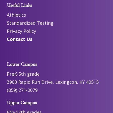
Useful Links
Athletics
Standardized Testing
Privacy Policy
Contact Us
Lower Campus
PreK-5th grade
3900 Rapid Run Drive, Lexington, KY 40515
(859) 271-0079
Upper Campus
6th-12th grades