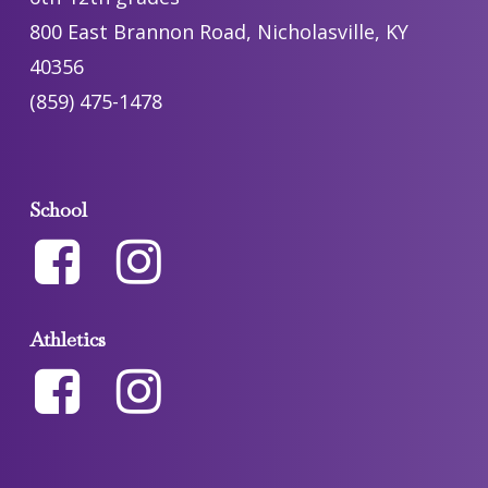
800 East Brannon Road, Nicholasville, KY
40356
(859) 475-1478
School
Athletics