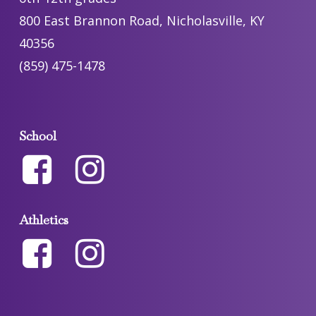
800 East Brannon Road, Nicholasville, KY
40356
(859) 475-1478
School
Athletics