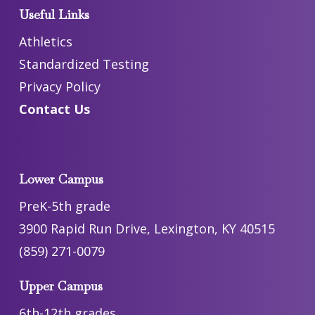
Useful Links
Athletics
Standardized Testing
Privacy Policy
Contact Us
Lower Campus
PreK-5th grade
3900 Rapid Run Drive, Lexington, KY 40515
(859) 271-0079
Upper Campus
6th-12th grades