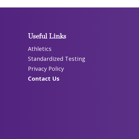
Useful Links
Athletics
Standardized Testing
Privacy Policy
Contact Us