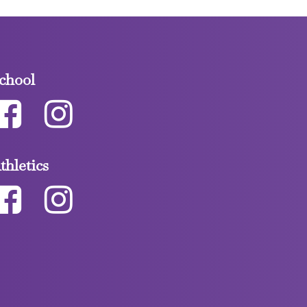
chool
thletics