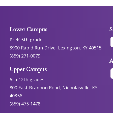
Lower Campus
S
PreK-5th grade
3900 Rapid Run Drive, Lexington, KY 40515
(859) 271-0079
A
Upper Campus
6th-12th grades
800 East Brannon Road, Nicholasville, KY
40356
(859) 475-1478