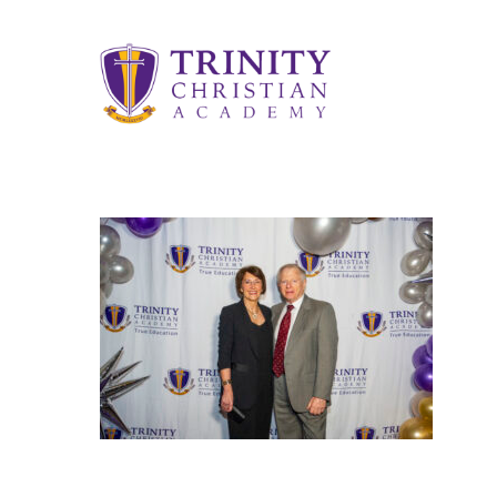
Skip
to
main
content