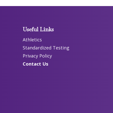
Useful Links
Athletics
Standardized Testing
Privacy Policy
Contact Us