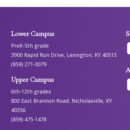
Lower Campus
S
PreK-5th grade
3900 Rapid Run Drive, Lexington, KY 40515
(859) 271-0079
A
Upper Campus
6th-12th grades
800 East Brannon Road, Nicholasville, KY
40356
(859) 475-1478