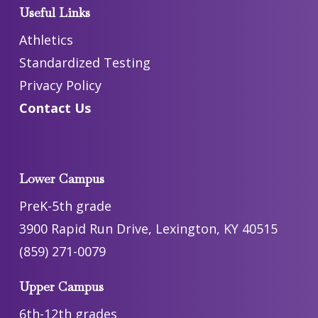
Useful Links
Athletics
Standardized Testing
Privacy Policy
Contact Us
Lower Campus
PreK-5th grade
3900 Rapid Run Drive, Lexington, KY 40515
(859) 271-0079
Upper Campus
6th-12th grades