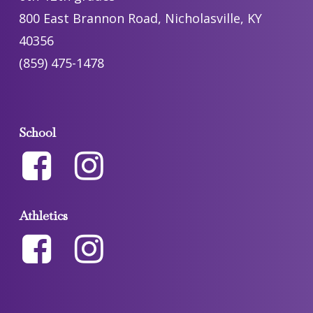
800 East Brannon Road, Nicholasville, KY
40356
(859) 475-1478
School
Athletics