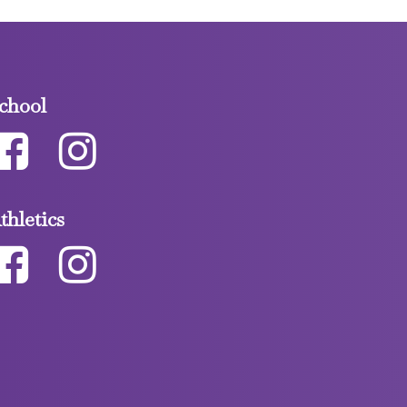
chool
thletics