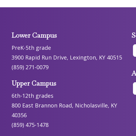
Lower Campus
S
PreK-5th grade
3900 Rapid Run Drive, Lexington, KY 40515
(859) 271-0079
A
Upper Campus
6th-12th grades
800 East Brannon Road, Nicholasville, KY
40356
(859) 475-1478