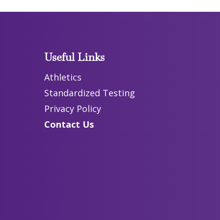
Useful Links
Athletics
Standardized Testing
Privacy Policy
Contact Us