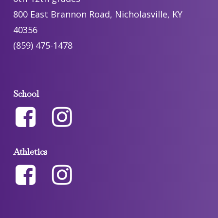
800 East Brannon Road, Nicholasville, KY
40356
(859) 475-1478
School
Athletics