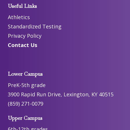
Useful Links
Athletics
Standardized Testing
Privacy Policy
Contact Us
Lower Campus
PreK-5th grade
3900 Rapid Run Drive, Lexington, KY 40515
(859) 271-0079
Upper Campus
6th-12th grades