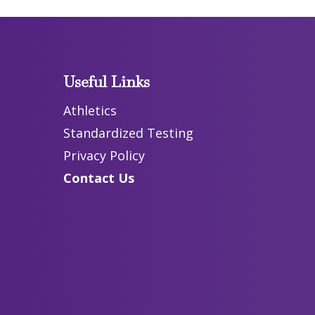
Useful Links
Athletics
Standardized Testing
Privacy Policy
Contact Us