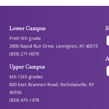
Lower Campus
S
PreK-5th grade
3900 Rapid Run Drive, Lexington, KY 40515
(859) 271-0079
A
Upper Campus
6th-12th grades
800 East Brannon Road, Nicholasville, KY
40356
(859) 475-1478