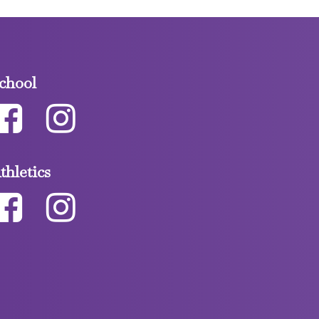
chool
thletics