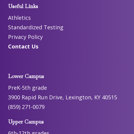
Useful Links
Athletics
Standardized Testing
Privacy Policy
Contact Us
Lower Campus
PreK-5th grade
3900 Rapid Run Drive, Lexington, KY 40515
(859) 271-0079
Upper Campus
6th-12th grades