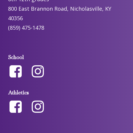
800 East Brannon Road, Nicholasville, KY
40356
(859) 475-1478
School
Athletics