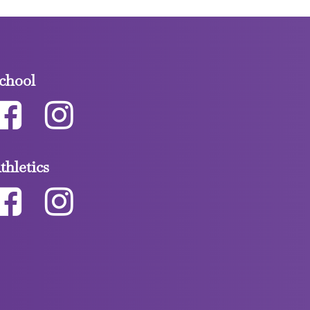
chool
thletics