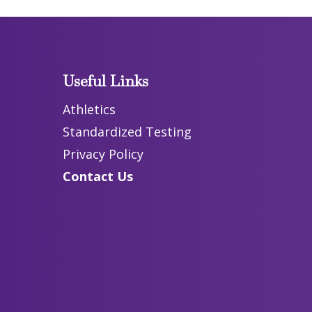
Useful Links
Athletics
Standardized Testing
Privacy Policy
Contact Us