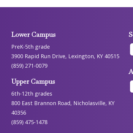
Lower Campus
S
PreK-5th grade
3900 Rapid Run Drive, Lexington, KY 40515
(859) 271-0079
A
Upper Campus
6th-12th grades
800 East Brannon Road, Nicholasville, KY
40356
(859) 475-1478