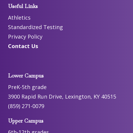
Useful Links
Athletics
Standardized Testing
Privacy Policy
Contact Us
Lower Campus
PreK-5th grade
3900 Rapid Run Drive, Lexington, KY 40515
(859) 271-0079
Upper Campus
6th-12th grades