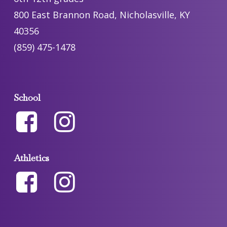
800 East Brannon Road, Nicholasville, KY
40356
(859) 475-1478
School
Athletics