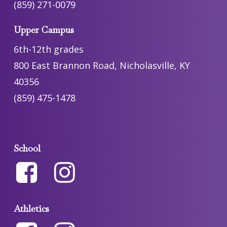
(859) 271-0079
Upper Campus
6th-12th grades
800 East Brannon Road, Nicholasville, KY
40356
(859) 475-1478
School
Athletics