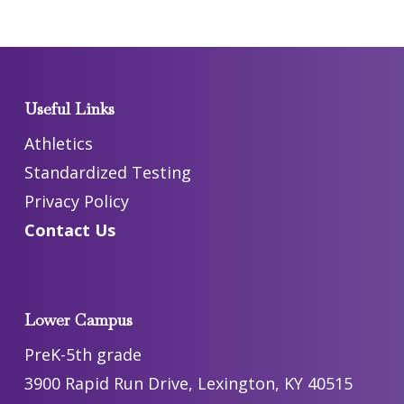
Useful Links
Athletics
Standardized Testing
Privacy Policy
Contact Us
Lower Campus
PreK-5th grade
3900 Rapid Run Drive, Lexington, KY 40515