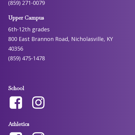
(859) 271-0079
Upper Campus
6th-12th grades
800 East Brannon Road, Nicholasville, KY
40356
(859) 475-1478
School
Athletics