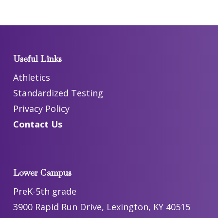
Useful Links
Athletics
Standardized Testing
Privacy Policy
Contact Us
Lower Campus
PreK-5th grade
3900 Rapid Run Drive, Lexington, KY 40515