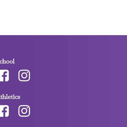
chool
thletics