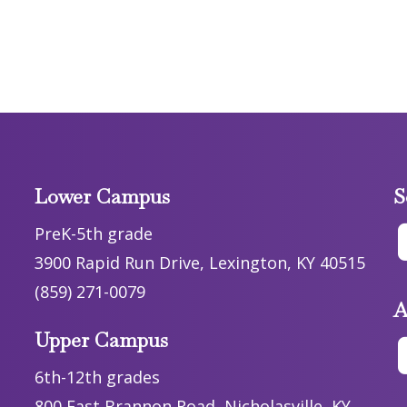
Lower Campus
S
PreK-5th grade
3900 Rapid Run Drive, Lexington, KY 40515
(859) 271-0079
A
Upper Campus
6th-12th grades
800 East Brannon Road, Nicholasville, KY