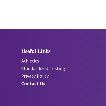
Useful Links
Athletics
Standardized Testing
Privacy Policy
Contact Us