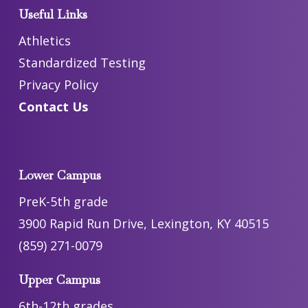
Useful Links
Athletics
Standardized Testing
Privacy Policy
Contact Us
Lower Campus
PreK-5th grade
3900 Rapid Run Drive, Lexington, KY 40515
(859) 271-0079
Upper Campus
6th-12th grades