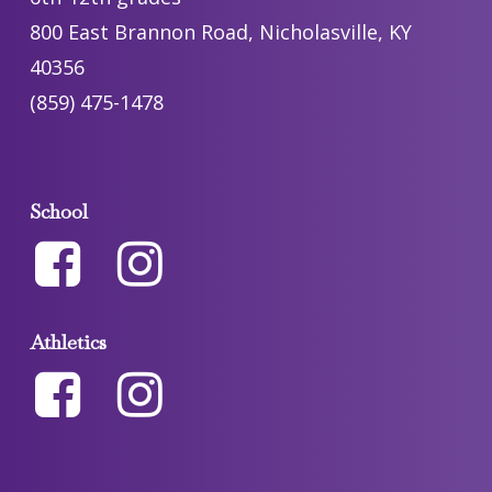
800 East Brannon Road, Nicholasville, KY
40356
(859) 475-1478
School
Athletics