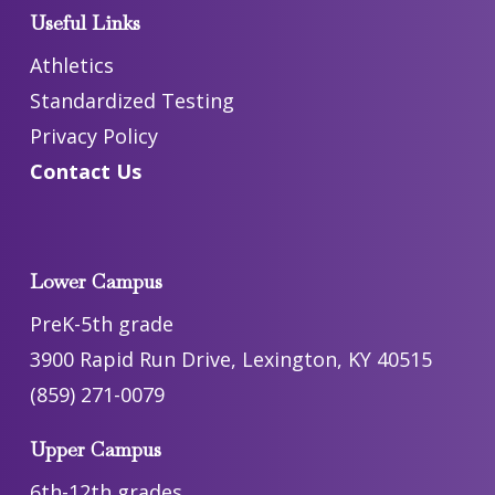
Useful Links
Athletics
Standardized Testing
Privacy Policy
Contact Us
Lower Campus
PreK-5th grade
3900 Rapid Run Drive, Lexington, KY 40515
(859) 271-0079
Upper Campus
6th-12th grades