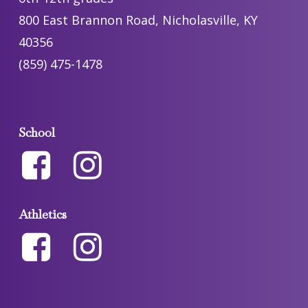
800 East Brannon Road, Nicholasville, KY
40356
(859) 475-1478
School
Athletics