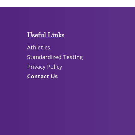
Useful Links
Athletics
Standardized Testing
Privacy Policy
Contact Us