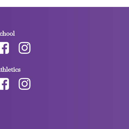
chool
thletics