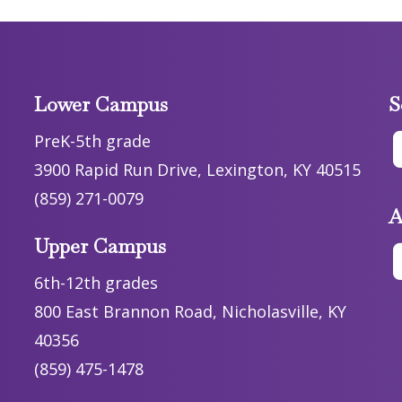
Lower Campus
S
PreK-5th grade
3900 Rapid Run Drive, Lexington, KY 40515
(859) 271-0079
A
Upper Campus
6th-12th grades
800 East Brannon Road, Nicholasville, KY
40356
(859) 475-1478