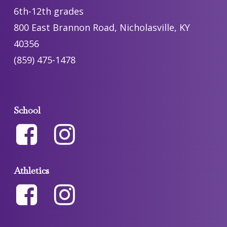
6th-12th grades
800 East Brannon Road, Nicholasville, KY
40356
(859) 475-1478
School
Athletics