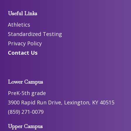
Useful Links
Athletics
Standardized Testing
Privacy Policy
Contact Us
Lower Campus
PreK-5th grade
3900 Rapid Run Drive, Lexington, KY 40515
(859) 271-0079
Upper Campus