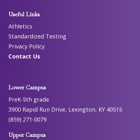
Useful Links
Athletics
Standardized Testing
Privacy Policy
Contact Us
Lower Campus
PreK-5th grade
3900 Rapid Run Drive, Lexington, KY 40515
(859) 271-0079
Upper Campus