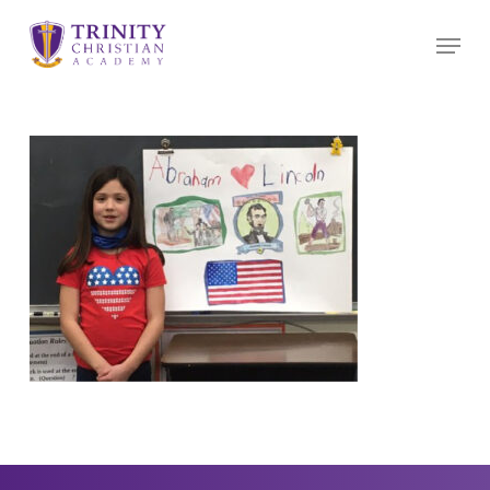
Skip
Menu
to
main
content