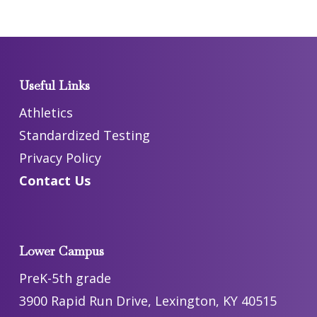
Useful Links
Athletics
Standardized Testing
Privacy Policy
Contact Us
Lower Campus
PreK-5th grade
3900 Rapid Run Drive, Lexington, KY 40515