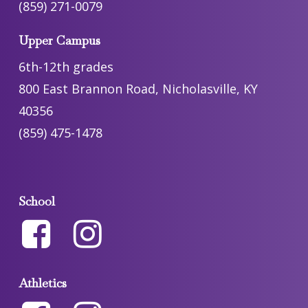
(859) 271-0079
Upper Campus
6th-12th grades
800 East Brannon Road, Nicholasville, KY
40356
(859) 475-1478
School
Athletics