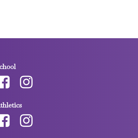
chool
thletics