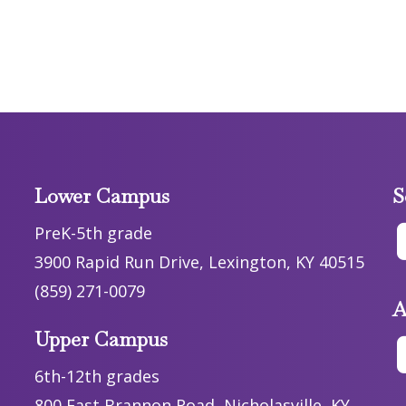
Lower Campus
S
PreK-5th grade
3900 Rapid Run Drive, Lexington, KY 40515
(859) 271-0079
A
Upper Campus
6th-12th grades
800 East Brannon Road, Nicholasville, KY