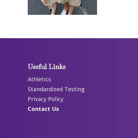
Useful Links
Athletics
Standardized Testing
Privacy Policy
Contact Us