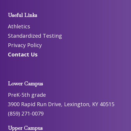
Useful Links
Athletics
Standardized Testing
Privacy Policy
Contact Us
Lower Campus
PreK-5th grade
3900 Rapid Run Drive, Lexington, KY 40515
(859) 271-0079
Upper Campus