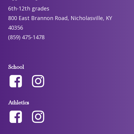
6th-12th grades
800 East Brannon Road, Nicholasville, KY
40356
(859) 475-1478
School
Athletics