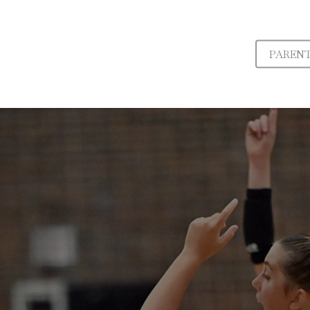
PAREN