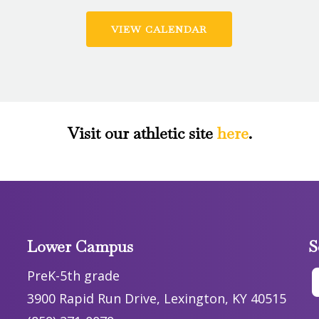
VIEW CALENDAR
Visit our athletic site
here
.
Lower Campus
S
PreK-5th grade
3900 Rapid Run Drive, Lexington, KY 40515