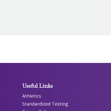
Useful Links
Athletics
Standardized Testing