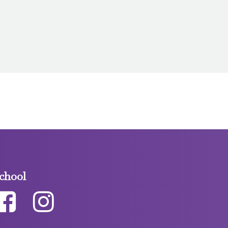
chool