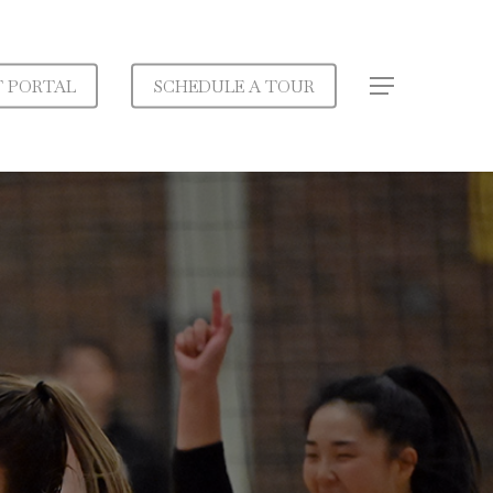
T PORTAL
SCHEDULE A TOUR
Menu