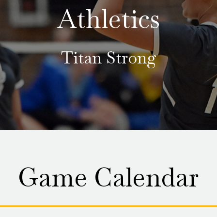
Athletics
Titan Strong
Game Calendar