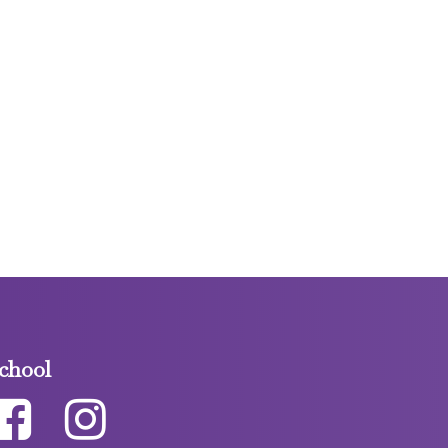
chool