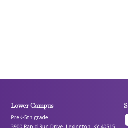
Lower Campus
S
PreK-5th grade
3900 Rapid Run Drive, Lexington, KY 40515