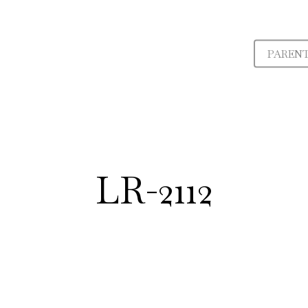
PAREN
LR-2112