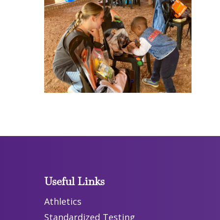
Useful Links
Athletics
Standardized Testing