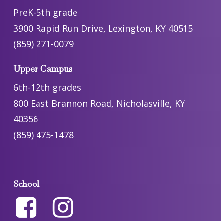
PreK-5th grade
3900 Rapid Run Drive, Lexington, KY 40515
(859) 271-0079
Upper Campus
6th-12th grades
800 East Brannon Road, Nicholasville, KY
40356
(859) 475-1478
School