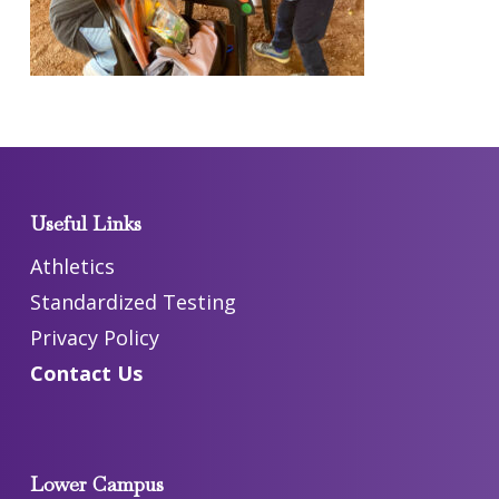
Useful Links
Athletics
Standardized Testing
Privacy Policy
Contact Us
Lower Campus