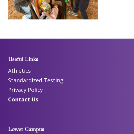
Useful Links
Athletics
Standardized Testing
Privacy Policy
Contact Us
Lower Campus