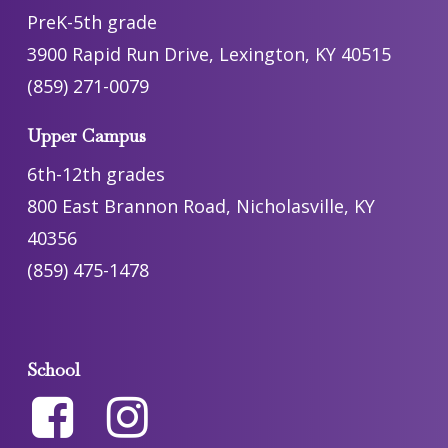
PreK-5th grade
3900 Rapid Run Drive, Lexington, KY 40515
(859) 271-0079
Upper Campus
6th-12th grades
800 East Brannon Road, Nicholasville, KY
40356
(859) 475-1478
School