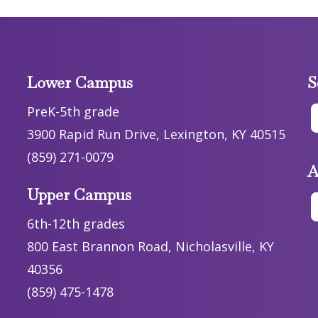
Lower Campus
S
PreK-5th grade
3900 Rapid Run Drive, Lexington, KY 40515
(859) 271-0079
A
Upper Campus
6th-12th grades
800 East Brannon Road, Nicholasville, KY
40356
(859) 475-1478