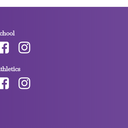
chool
thletics