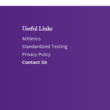
Useful Links
Athletics
Standardized Testing
Privacy Policy
Contact Us