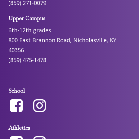
(859) 271-0079
Upper Campus
6th-12th grades
800 East Brannon Road, Nicholasville, KY
40356
(859) 475-1478
School
Athletics