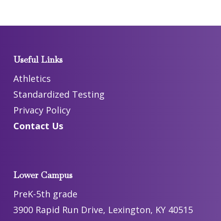
Useful Links
Athletics
Standardized Testing
Privacy Policy
Contact Us
Lower Campus
PreK-5th grade
3900 Rapid Run Drive, Lexington, KY 40515