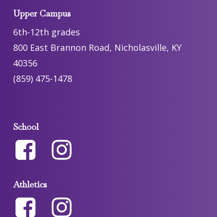
Upper Campus
6th-12th grades
800 East Brannon Road, Nicholasville, KY
40356
(859) 475-1478
School
Athletics