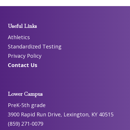
Useful Links
Athletics
Standardized Testing
Privacy Policy
Contact Us
Lower Campus
PreK-5th grade
3900 Rapid Run Drive, Lexington, KY 40515
(859) 271-0079