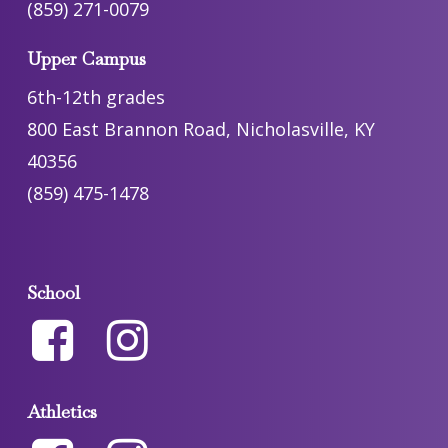
(859) 271-0079
Upper Campus
6th-12th grades
800 East Brannon Road, Nicholasville, KY
40356
(859) 475-1478
School
Athletics