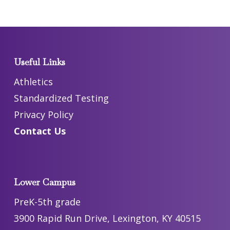
Useful Links
Athletics
Standardized Testing
Privacy Policy
Contact Us
Lower Campus
PreK-5th grade
3900 Rapid Run Drive, Lexington, KY 40515