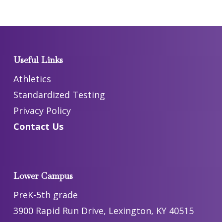
Useful Links
Athletics
Standardized Testing
Privacy Policy
Contact Us
Lower Campus
PreK-5th grade
3900 Rapid Run Drive, Lexington, KY 40515