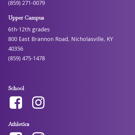
(859) 271-0079
Upper Campus
6th-12th grades
800 East Brannon Road, Nicholasville, KY
40356
(859) 475-1478
School
Athletics