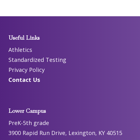
Useful Links
Athletics
Standardized Testing
Privacy Policy
Contact Us
Lower Campus
PreK-5th grade
3900 Rapid Run Drive, Lexington, KY 40515