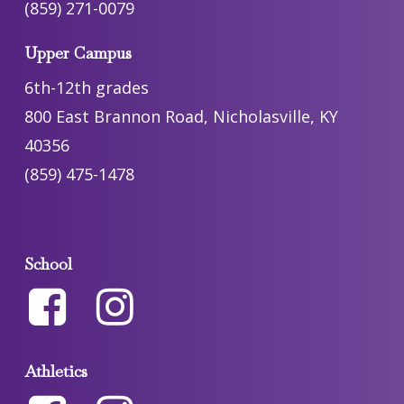
(859) 271-0079
Upper Campus
6th-12th grades
800 East Brannon Road, Nicholasville, KY
40356
(859) 475-1478
School
Athletics