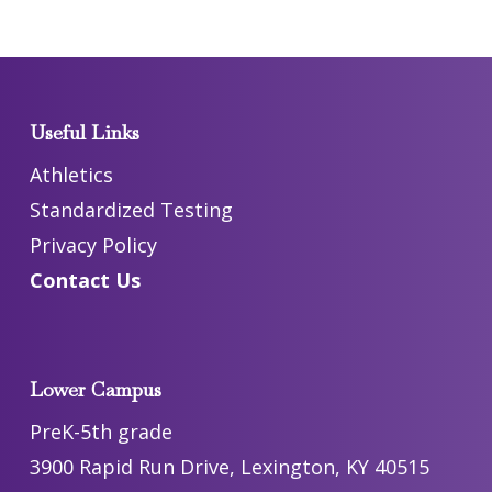
Useful Links
Athletics
Standardized Testing
Privacy Policy
Contact Us
Lower Campus
PreK-5th grade
3900 Rapid Run Drive, Lexington, KY 40515