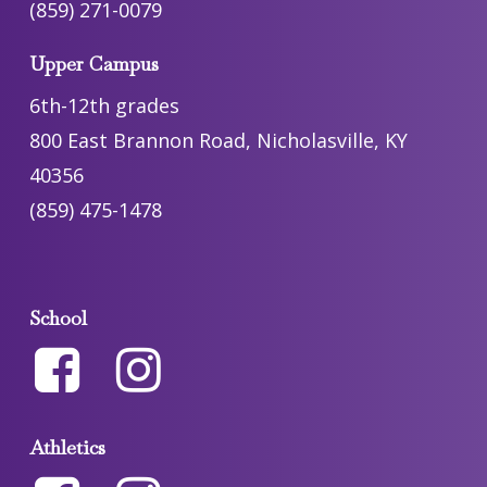
(859) 271-0079
Upper Campus
6th-12th grades
800 East Brannon Road, Nicholasville, KY
40356
(859) 475-1478
School
Athletics