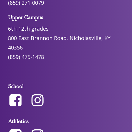
(859) 271-0079
Upper Campus
6th-12th grades
800 East Brannon Road, Nicholasville, KY
40356
(859) 475-1478
School
Athletics