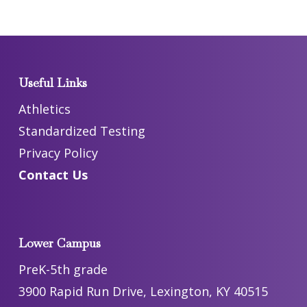
Useful Links
Athletics
Standardized Testing
Privacy Policy
Contact Us
Lower Campus
PreK-5th grade
3900 Rapid Run Drive, Lexington, KY 40515