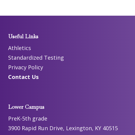
Useful Links
Athletics
Standardized Testing
Privacy Policy
Contact Us
Lower Campus
PreK-5th grade
3900 Rapid Run Drive, Lexington, KY 40515