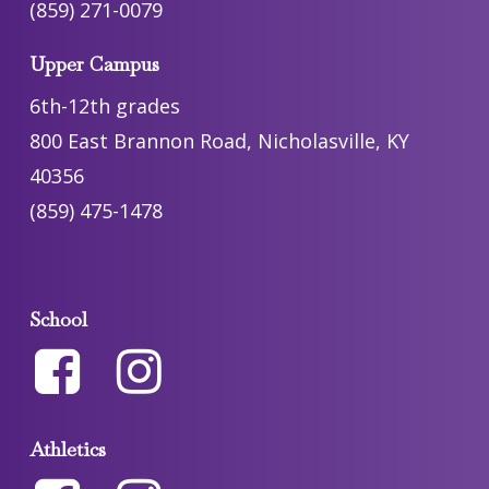
(859) 271-0079
Upper Campus
6th-12th grades
800 East Brannon Road, Nicholasville, KY
40356
(859) 475-1478
School
Athletics