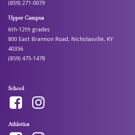
(859) 271-0079
Upper Campus
6th-12th grades
800 East Brannon Road, Nicholasville, KY
40356
(859) 475-1478
School
Athletics