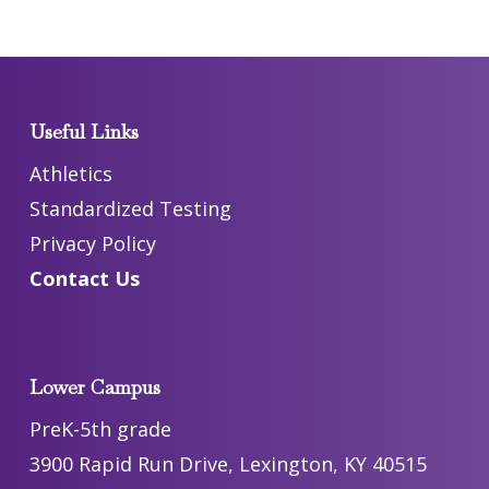
Useful Links
Athletics
Standardized Testing
Privacy Policy
Contact Us
Lower Campus
PreK-5th grade
3900 Rapid Run Drive, Lexington, KY 40515