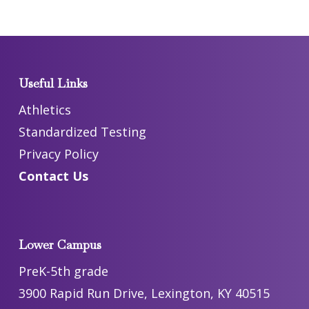
Useful Links
Athletics
Standardized Testing
Privacy Policy
Contact Us
Lower Campus
PreK-5th grade
3900 Rapid Run Drive, Lexington, KY 40515