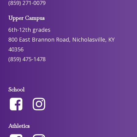
(859) 271-0079
Upper Campus
6th-12th grades
800 East Brannon Road, Nicholasville, KY
40356
(859) 475-1478
School
Athletics