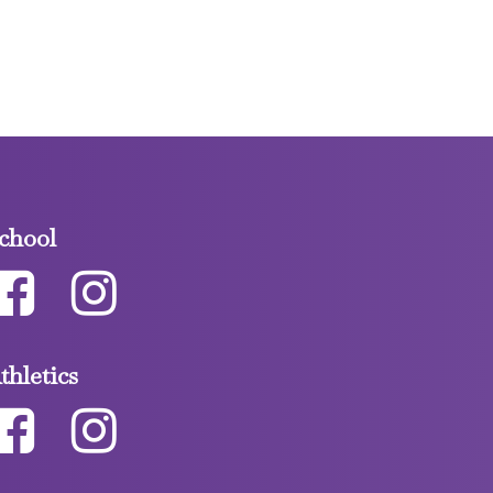
chool
thletics