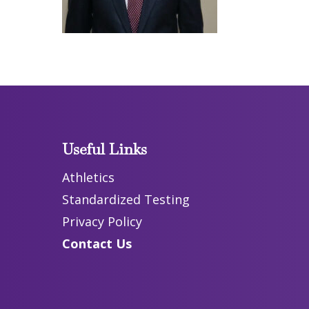
Useful Links
Athletics
Standardized Testing
Privacy Policy
Contact Us