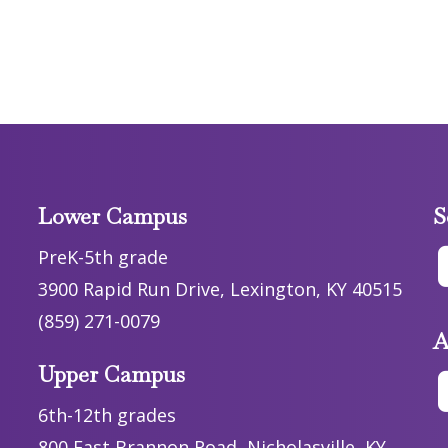
Lower Campus
S
PreK-5th grade
3900 Rapid Run Drive, Lexington, KY 40515
(859) 271-0079
A
Upper Campus
6th-12th grades
800 East Brannon Road, Nicholasville, KY