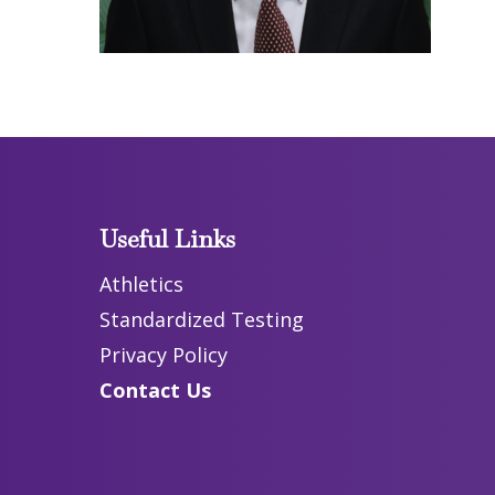
Useful Links
Athletics
Standardized Testing
Privacy Policy
Contact Us