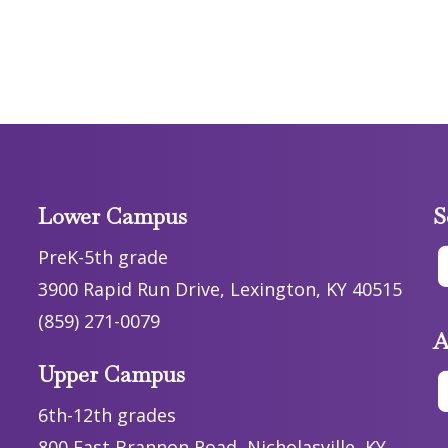
Lower Campus
S
PreK-5th grade
3900 Rapid Run Drive, Lexington, KY 40515
(859) 271-0079
A
Upper Campus
6th-12th grades
800 East Brannon Road, Nicholasville, KY