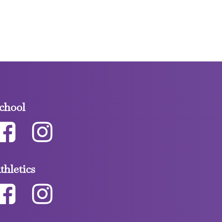
chool
thletics