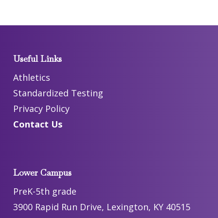
Useful Links
Athletics
Standardized Testing
Privacy Policy
Contact Us
Lower Campus
PreK-5th grade
3900 Rapid Run Drive, Lexington, KY 40515