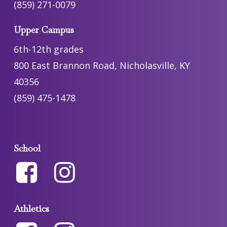
(859) 271-0079
Upper Campus
6th-12th grades
800 East Brannon Road, Nicholasville, KY
40356
(859) 475-1478
School
Athletics