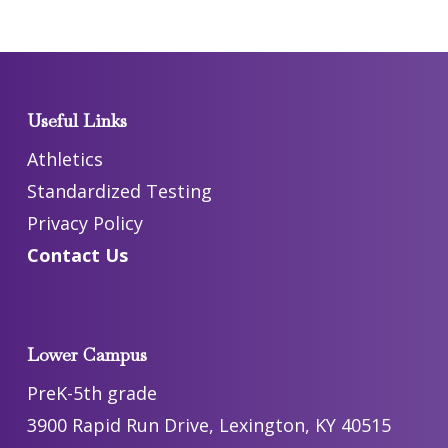
Useful Links
Athletics
Standardized Testing
Privacy Policy
Contact Us
Lower Campus
PreK-5th grade
3900 Rapid Run Drive, Lexington, KY 40515