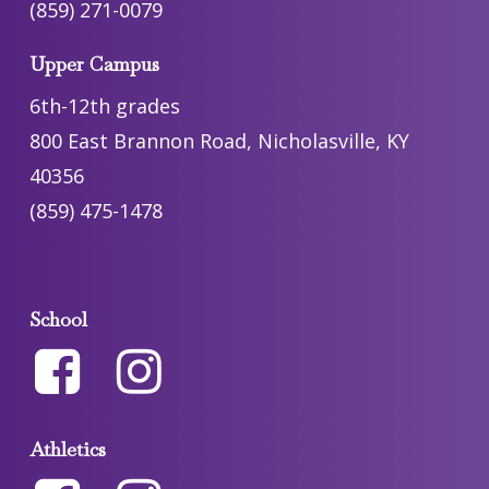
(859) 271-0079
Upper Campus
6th-12th grades
800 East Brannon Road, Nicholasville, KY
40356
(859) 475-1478
School
Athletics