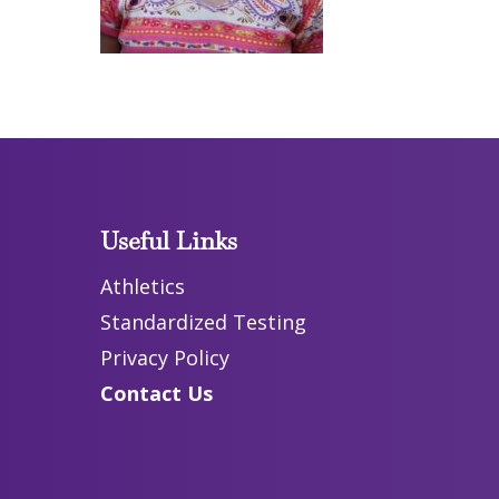
Useful Links
Athletics
Standardized Testing
Privacy Policy
Contact Us