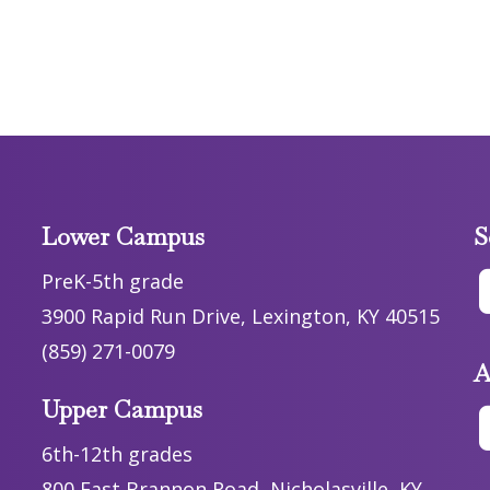
Lower Campus
S
PreK-5th grade
3900 Rapid Run Drive, Lexington, KY 40515
(859) 271-0079
A
Upper Campus
6th-12th grades
800 East Brannon Road, Nicholasville, KY