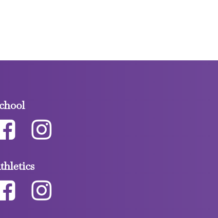
chool
thletics