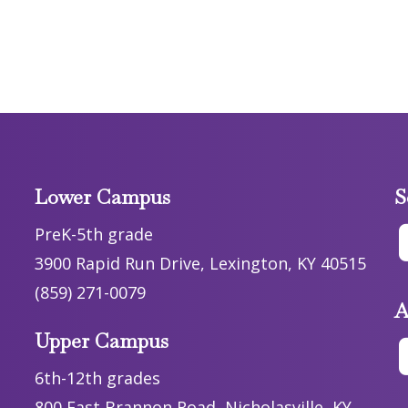
Lower Campus
S
PreK-5th grade
3900 Rapid Run Drive, Lexington, KY 40515
(859) 271-0079
A
Upper Campus
6th-12th grades
800 East Brannon Road, Nicholasville, KY