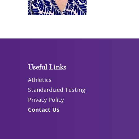
Useful Links
Athletics
Standardized Testing
Privacy Policy
Contact Us