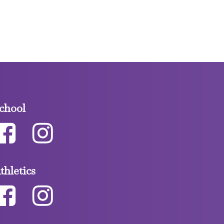
chool
thletics