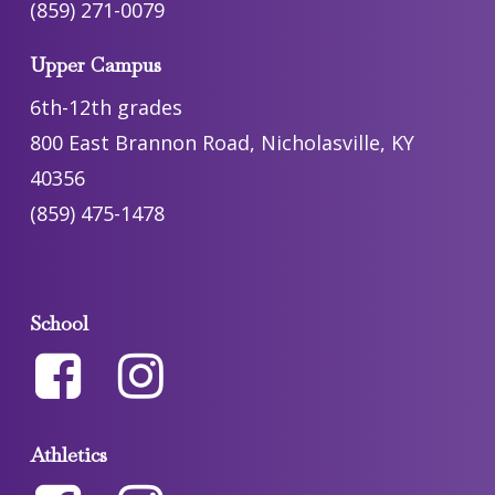
(859) 271-0079
Upper Campus
6th-12th grades
800 East Brannon Road, Nicholasville, KY
40356
(859) 475-1478
School
Athletics