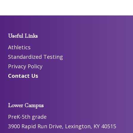
Useful Links
Athletics
Standardized Testing
Privacy Policy
Contact Us
Lower Campus
PreK-5th grade
3900 Rapid Run Drive, Lexington, KY 40515