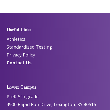
Useful Links
Athletics
Standardized Testing
Privacy Policy
Contact Us
Lower Campus
PreK-5th grade
3900 Rapid Run Drive, Lexington, KY 40515