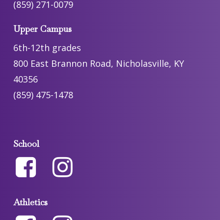
(859) 271-0079
Upper Campus
6th-12th grades
800 East Brannon Road, Nicholasville, KY
40356
(859) 475-1478
School
Athletics