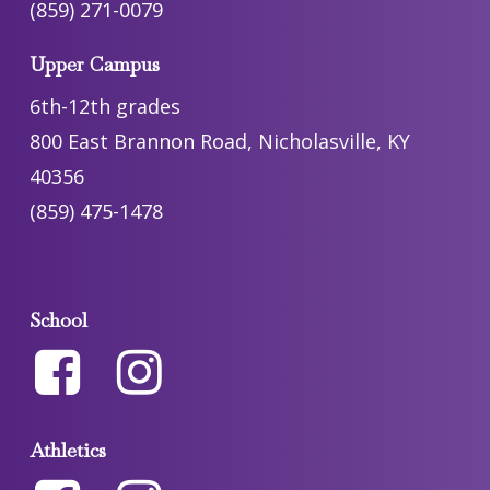
(859) 271-0079
Upper Campus
6th-12th grades
800 East Brannon Road, Nicholasville, KY
40356
(859) 475-1478
School
Athletics