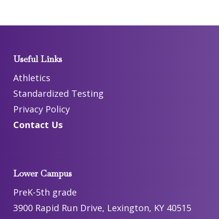
Useful Links
Athletics
Standardized Testing
Privacy Policy
Contact Us
Lower Campus
PreK-5th grade
3900 Rapid Run Drive, Lexington, KY 40515