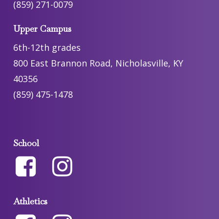
(859) 271-0079
Upper Campus
6th-12th grades
800 East Brannon Road, Nicholasville, KY
40356
(859) 475-1478
School
Athletics