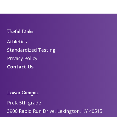
Useful Links
Athletics
Standardized Testing
Privacy Policy
Contact Us
Lower Campus
PreK-5th grade
3900 Rapid Run Drive, Lexington, KY 40515