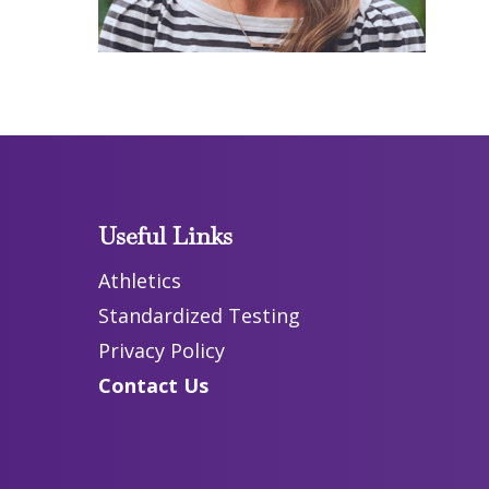
Useful Links
Athletics
Standardized Testing
Privacy Policy
Contact Us