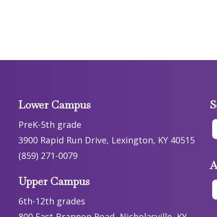
Lower Campus
S
PreK-5th grade
3900 Rapid Run Drive, Lexington, KY 40515
(859) 271-0079
A
Upper Campus
6th-12th grades
800 East Brannon Road, Nicholasville, KY