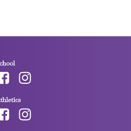
chool
thletics