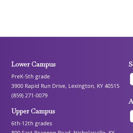
Lower Campus
S
PreK-5th grade
3900 Rapid Run Drive, Lexington, KY 40515
(859) 271-0079
A
Upper Campus
6th-12th grades
800 East Brannon Road, Nicholasville, KY