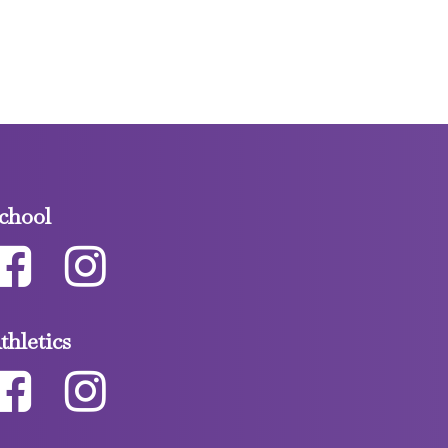
chool
thletics