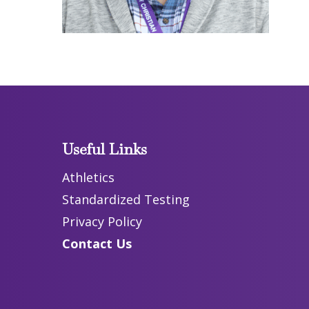
Useful Links
Athletics
Standardized Testing
Privacy Policy
Contact Us