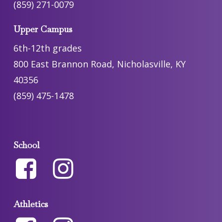
(859) 271-0079
Upper Campus
6th-12th grades
800 East Brannon Road, Nicholasville, KY
40356
(859) 475-1478
School
Athletics