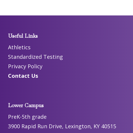
Useful Links
Athletics
Standardized Testing
Privacy Policy
Contact Us
Lower Campus
PreK-5th grade
3900 Rapid Run Drive, Lexington, KY 40515